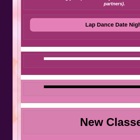
partners).
Lap Dance Date Nig
New Class