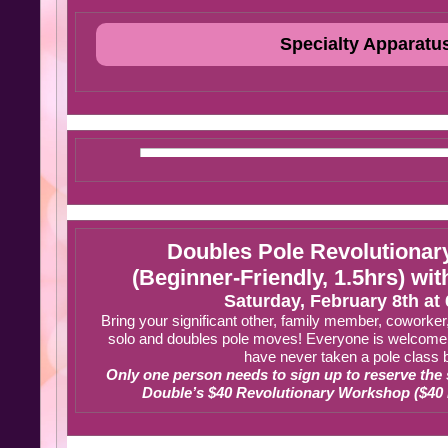
Specialty Apparatu
Doubles Pole Revolutiona
(Beginner-Friendly, 1.5hrs) wi
Saturday, February 8th at
Bring your significant other, family member, coworker,
solo and doubles pole moves! Everyone is welcome t
have never taken a pole class 
Only one person needs to sign up to reserve the
Double’s $40 Revolutionary Workshop ($40 is