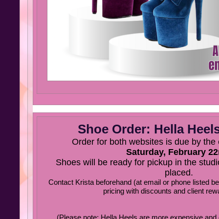
Shoe Order: Hella Heels
Order for both websites is due by the
Saturday, February 22
Shoes will be ready for pickup in the studio
placed.
Contact Krista beforehand (at email or phone listed b
pricing with discounts and client rew
(Please note: Hella Heels are more expensive and d