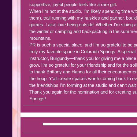
supportive, joyful people feels like a rare gift.
When I’m not at the studio, I’m likely spending time wi
them), trail running with my huskies and partner, bould
games. I also love being outside! Whether I’m skiing a
the winter or camping and backpacking in the summer,
mountains.
PR is such a special place, and I’m so grateful to be pa
truly my favorite space in Colorado Springs. A specia
instructor, Burgundy—thank you for giving me a place 
grow. I’m so grateful for your friendship and for the so
to thank Brittany and Hanna for all their encouragemen
the hoop. Y’all create spaces worth coming back to eve
the friendships I’m forming at the studio and can’t wait
Thank you again for the nomination and for creating su
Springs!