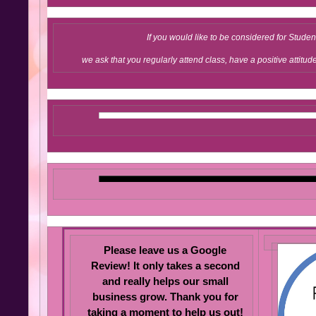
If you would like to be considered for Studen
we ask that you regularly attend class, have a positive attitud
Please leave us a Google
Review! It only takes a second
and really help s our small
business grow. Thank you for
taking a moment to help us out!