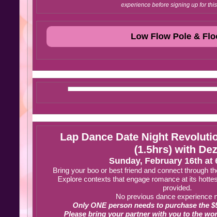
experience before signing up for this
Low Flow Pole & Flo
Lap Dance Date Night Revolut
(1.5hrs) with Dez
Sunday, February 16th at
Bring your boo or best friend and connect through th
Explore contexts that engage romance at its hottes
provided.
No previous dance experience 
Only ONE person needs to purchase the $5
Please bring your partner with you to the wor