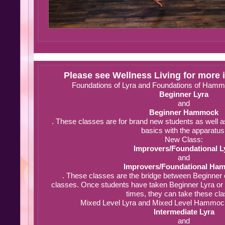
Please see Wellness Living for more 
Foundations of Lyra and Foundations of Hammo
Beginner Lyra
and
Beginner Hammock
. These classes are for brand new students as well a
basics with the apparatus
New Class:
Improvers/Foundational L
and
Improvers/Foundational Ha
. These classes are the bridge between Beginner 
classes. Once students have taken Beginner Lyra o
times, they can take these cl
Mixed Level Lyra and Mixed Level Hammock 
Intermediate Lyra
and