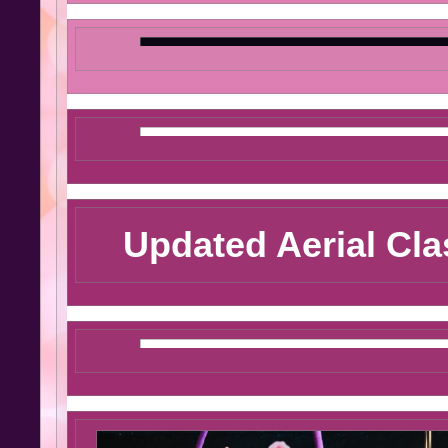
Updated Aerial Cl