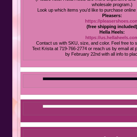
wholesale program.)
Look up which items you’d like to purchase online 
Pleasers:
https://pleasershoes.co
(free shipping included
Hella Heels:
https://us.hellaheels.co
Contact us with SKU, size, and color. Feel free to 
Text Krista at 719-766-2774 or reach us by email at
by February 22nd with all info to pla