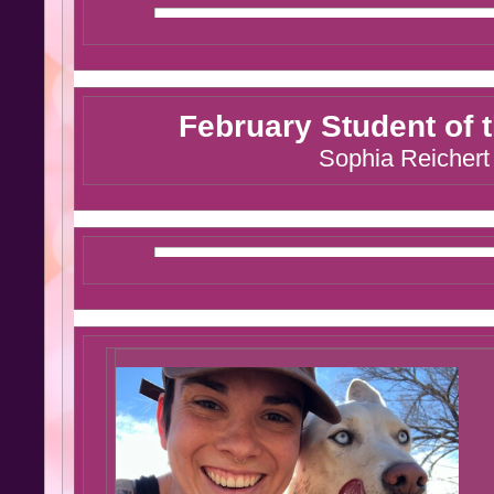
February Student of 
Sophia Reichert