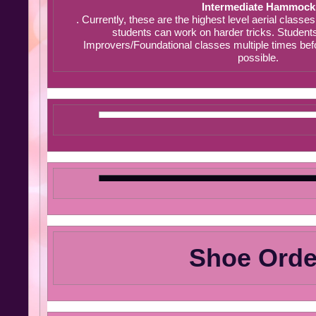
Intermediate Hammock
. Currently, these are the highest level aerial classe
students can work on harder tricks. Student
Improvers/Foundational classes multiple times befo
possible.
Shoe Orde