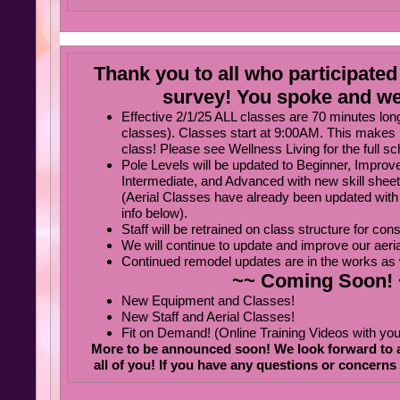
Thank you to all who participated 
survey! You spoke and we
Effective 2/1/25 ALL classes are 70 minutes lon
classes). Classes start at 9:00AM. This makes 
class! Please see Wellness Living for the full s
Pole Levels will be updated to Beginner, Improv
Intermediate, and Advanced with new skill shee
(Aerial Classes have already been updated with
info below).
Staff will be retrained on class structure for con
We will continue to update and improve our aeria
Continued remodel updates are in the works as 
~~ Coming Soon!
New Equipment and Classes!
New Staff and Aerial Classes!
Fit on Demand! (Online Training Videos with your
More to be announced soon! We look forward to a
all of you! If you have any questions or concerns