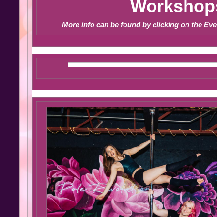
Workshop
More info can be found by clicking on the Eve