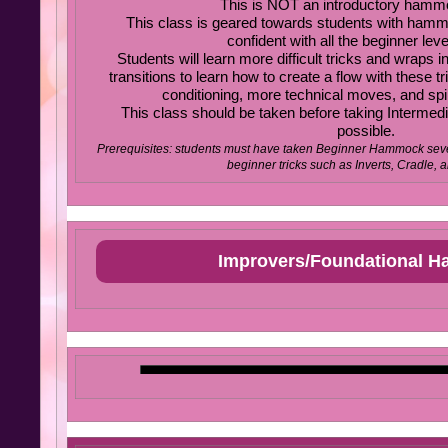
This is NOT an introductory hamm
This class is geared towards students with ham
confident with all the beginner le
Students will learn more difficult tricks and wraps
transitions to learn how to create a flow with these t
conditioning, more technical moves, and spin
This class should be taken before taking Interme
possible.
Prerequisites: students must have taken Beginner Hammock seve
beginner tricks such as Inverts, Cradle, 
Improvers/Foundational 