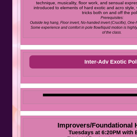
technique, musicality, floor work, and sensual expres
introduced to elements of hard exotic and acro style
tricks both on and off the po
Prerequisites:
Outside leg hang, Floor invert, No-handed invert (Crucifix), One-
Some experience and comfort in pole flow/liquid motion is high
of the class.
Inter-Adv Exotic Pol
Improvers/Foundationa
Tuesdays at 6:20PM with B