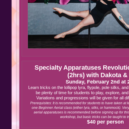
Specialty Apparatuses Revolut
(2hrs) with Dakota &
Sunday, February 2nd at
Learn tricks on the lollipop lyra, flypole, pole silks, an
be plenty of time for students to play, explore, and
Variations and progressions will be given for all di
Prerequisites: It is recommended for students to have taken at le
one Beginner Aerial class (either lyra, silks, or hammock). Ve
aerial apparatuses is recommended before signing up for this 
workshop, but basic tricks can be taught to 
$40 per person