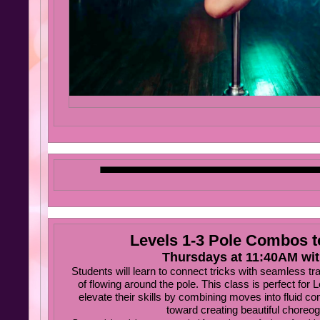
Levels 1-3 Pole Combos 
Thursdays at 11:40AM wi
Students will learn to connect tricks with seamless tr
of flowing around the pole. This class is perfect for 
elevate their skills by combining moves into fluid c
toward creating beautiful choreog