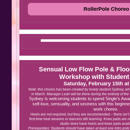
RollerPole Choreo
Sensual Low Flow Pole & Flo
Workshop with Student
Saturday, February 15th a
Note: this choreo has been created by lovely student Sydney, who wi
in March. Manager Leah will be there during the entirety of th
Sydney is welcoming students to spend Single’s Awar
self-love, sensuality, and sexiness with this beginner
work choreo.
Heels are not required, but they are recommended – there isn’t a
first-time heel wearers or dancers still learning. Knee pads are
studio does have heels and knee pads availa
Prerequisites: Students should have taken at least one Intro pol