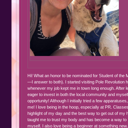
Hi! What an honor to be nominated for Student of the 
—I answer to both). I started visiting Pole Revolution h
whenever my job kept me in town long enough. After le
eager to invest in both the local community and myse
opportunity! Although I initially tried a few apparatuses
me! I love being in the hoop, especially at PR. Classes
highlight of my day and the best way to get out of my 
taught me to trust my body and has become a way to 
myself. I also love being a beginner at something new