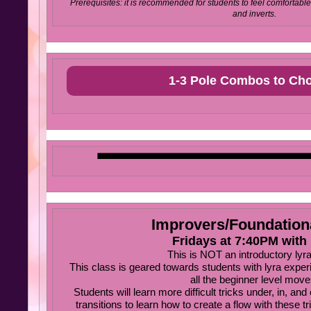
Prerequisites: it is recommended for students to feel comfortable 
and inverts.
1-3 Pole Combos to Ch
Improvers/Foundation
Fridays at 7:40PM with 
This is NOT an introductory lyra
This class is geared towards students with lyra exper
all the beginner level move
Students will learn more difficult tricks under, in, and 
transitions to learn how to create a flow with these t