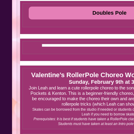
Doubles Pole
Valentine’s RollerPole Choreo W
Sunday, February 9th at 
Join Leah and learn a cute rollerpole choreo to the song
Pockets & Kenton. This is a beginner-friendly choreo,
be encouraged to make the choreo their own and are
rollerpole tricks (which Leah can sho
Skates can be borrowed from the studio if needed or students 
Leah if you need to borrow skat
Prerequisites: It is best if students have taken a RollerPole clas
Students must have taken at least an Intro pole