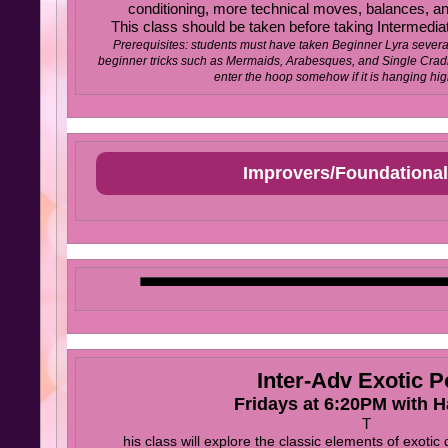
conditioning, more technical moves, balances, and
This class should be taken before taking Intermediat
Prerequisites: students must have taken Beginner Lyra severa
beginner tricks such as Mermaids, Arabesques, and Single Cradl
enter the hoop somehow if it is hanging high
Improvers/Foundational
Inter-Adv Exotic P
Fridays at 6:20PM with 
T
his class will explore the classic elements of exotic 