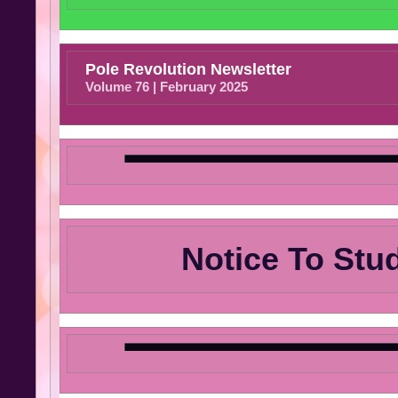
Pole Revolution Newsletter
Volume 76 | February 2025
Notice To Stu